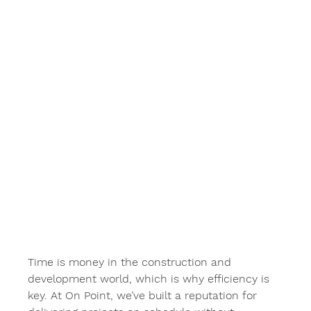
Time is money in the construction and 
development world, which is why efficiency is 
key. At On Point, we’ve built a reputation for 