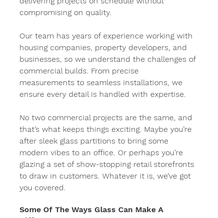
delivering projects on schedule without 
compromising on quality.
Our team has years of experience working with 
housing companies, property developers, and 
businesses, so we understand the challenges of 
commercial builds. From precise 
measurements to seamless installations, we 
ensure every detail is handled with expertise.
No two commercial projects are the same, and 
that’s what keeps things exciting. Maybe you’re 
after sleek glass partitions to bring some 
modern vibes to an office. Or perhaps you’re 
glazing a set of show-stopping retail storefronts 
to draw in customers. Whatever it is, we’ve got 
you covered.
Some Of The Ways Glass Can Make A 