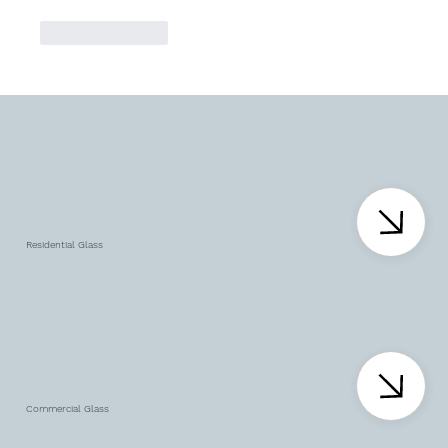
Like
Reply
Residential Glass
Commercial Glass