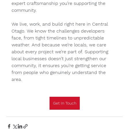
expert craftsmanship you’re supporting the 
community.
We live, work, and build right here in Central 
Otago. We know the challenges developers 
face, from tight timelines to unpredictable 
weather. And because we’re locals, we care 
about every project we’re part of. Supporting 
local businesses doesn’t just strengthen our 
community, it ensures you’re getting service 
from people who genuinely understand the 
area.
Get In Touch