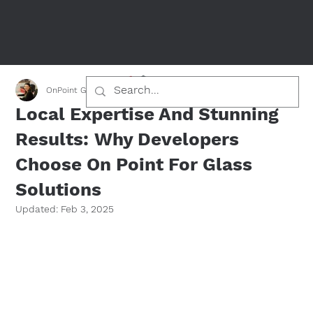
OnPoint Glass Team
Jan 26, 2025
1 min read
Local Expertise And Stunning
Results: Why Developers
Choose On Point For Glass
Solutions
Updated:
Feb 3, 2025