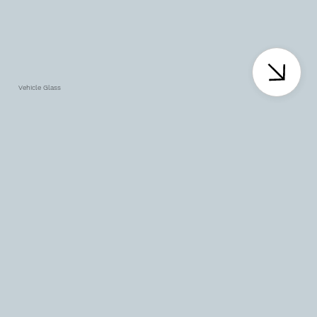
Vehicle Glass