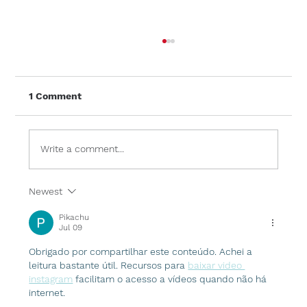
1 Comment
Write a comment...
Newest
Frameless Glass Balustrades: A
Modern Feature for Any Home
Pikachu
Jul 09
Obrigado por compartilhar este conteúdo. Achei a 
leitura bastante útil. Recursos para 
baixar video 
instagram
 facilitam o acesso a vídeos quando não há 
internet.