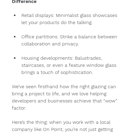
Difference
Retail displays: Minimalist glass showcases 
let your products do the talking.
Office partitions: Strike a balance between 
collaboration and privacy.
Housing developments: Balustrades, 
staircases, or even a feature window glass 
brings a touch of sophistication.
We’ve seen firsthand how the right glazing can 
bring a project to life, and we love helping 
developers and businesses achieve that “wow” 
factor.
Here’s the thing: when you work with a local 
company like On Point, you’re not just getting 