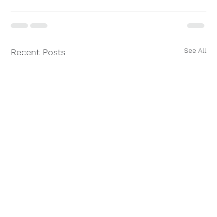
See All
Recent Posts