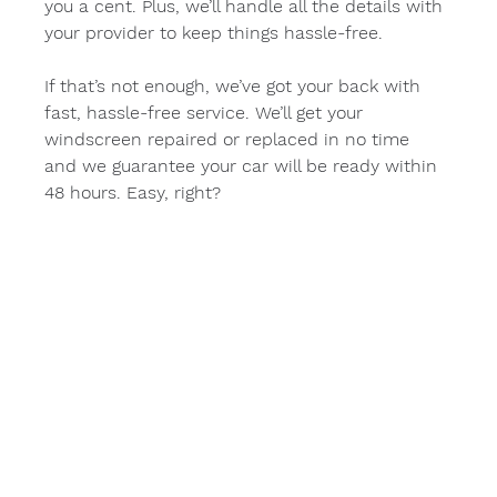
you a cent. Plus, we’ll handle all the details with 
your provider to keep things hassle-free.
If that’s not enough, we’ve got your back with 
fast, hassle-free service. We’ll get your 
windscreen repaired or replaced in no time 
and we guarantee your car will be ready within 
48 hours. Easy, right?