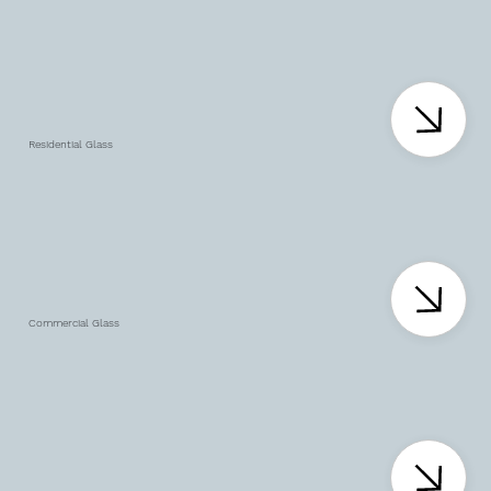
Residential Glass
Commercial Glass