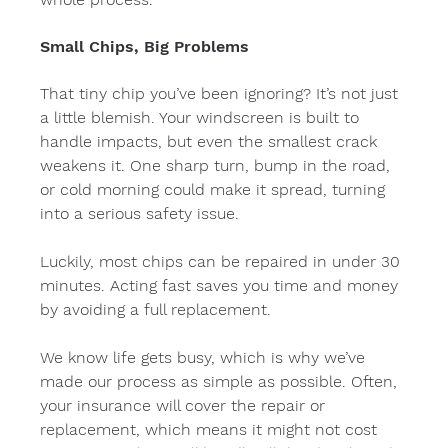
Small Chips, Big Problems
That tiny chip you’ve been ignoring? It’s not just 
a little blemish. Your windscreen is built to 
handle impacts, but even the smallest crack 
weakens it. One sharp turn, bump in the road, 
or cold morning could make it spread, turning 
into a serious safety issue.
Luckily, most chips can be repaired in under 30 
minutes. Acting fast saves you time and money 
by avoiding a full replacement.
We know life gets busy, which is why we’ve 
made our process as simple as possible. Often, 
your insurance will cover the repair or 
replacement, which means it might not cost 