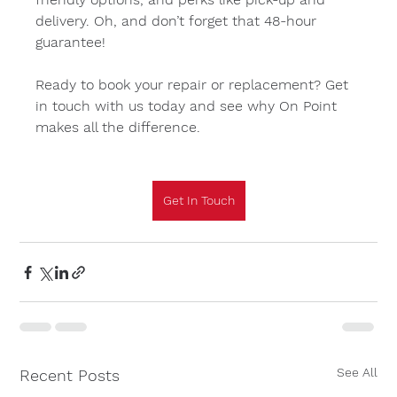
delivery. Oh, and don’t forget that 48-hour 
guarantee!
Ready to book your repair or replacement? Get 
in touch with us today and see why On Point 
makes all the difference.
Get In Touch
See All
Recent Posts