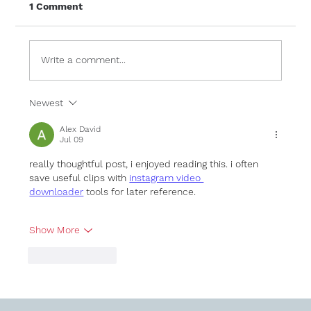
1 Comment
Write a comment...
Newest
Frameless Glass Balustrades: A
Modern Feature for Any Home
Alex David
Jul 09
really thoughtful post, i enjoyed reading this. i often 
save useful clips with 
instagram video 
downloader
 tools for later reference.
Show More
Like
Reply