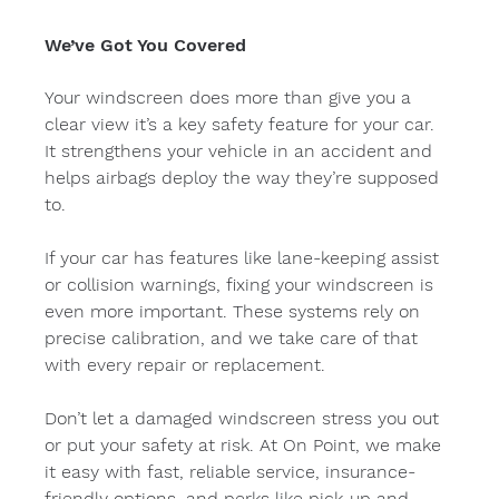
We’ve Got You Covered
Your windscreen does more than give you a 
clear view it’s a key safety feature for your car. 
It strengthens your vehicle in an accident and 
helps airbags deploy the way they’re supposed 
to.
If your car has features like lane-keeping assist 
or collision warnings, fixing your windscreen is 
even more important. These systems rely on 
precise calibration, and we take care of that 
with every repair or replacement.
Don’t let a damaged windscreen stress you out 
or put your safety at risk. At On Point, we make 
it easy with fast, reliable service, insurance-
friendly options, and perks like pick-up and 