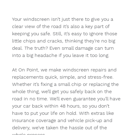
Your windscreen isn’t just there to give you a 
clear view of the road it’s also a key part of 
keeping you safe. Still, it’s easy to ignore those 
little chips and cracks, thinking they’re no big 
deal. The truth? Even small damage can turn 
into a big headache if you leave it too long.
At On Point, we make windscreen repairs and 
replacements quick, simple, and stress-free. 
Whether it’s fixing a small chip or replacing the 
whole thing, we’ll get you safely back on the 
road in no time. We’ll even guarantee you’ll have 
your car back within 48 hours, so you don’t 
have to put your life on hold. With extras like 
insurance coverage and vehicle pick-up and 
delivery, we’ve taken the hassle out of the 
whole process.