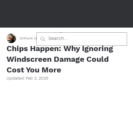
OnPoint Glass Team
Jan 26, 2025
2 min read
Chips Happen: Why Ignoring
Windscreen Damage Could
Cost You More
Updated:
Feb 3, 2025