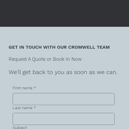
GET IN TOUCH WITH OUR CROMWELL TEAM
Request A Quote or Book In Now
We'll get back to you as soon as we can.
First name
*
Last name
*
Subject