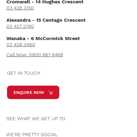
Cromwell - 14 Hughes Crescent
03 428 3150
Alexandra - 15 Centago Crescent
03 427 2190
Wanaka - 6 McCormick Street
03 428 3490
Call Now: 0800 667 6468
GET IN TOUCH
ENQUIRE NOW
SEE WHAT WE GET UP TO
WE'RE PRETTY SOCIAL