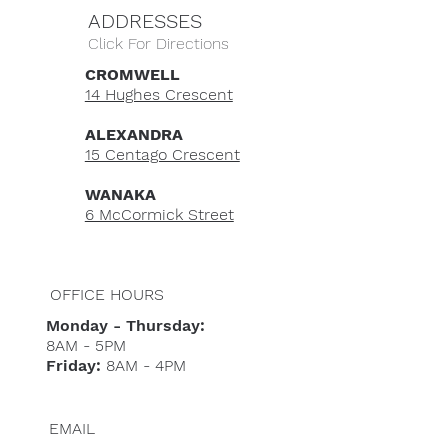
ADDRESSES
Click For Directions
CROMWELL
14 Hughes Crescent
ALEXANDRA
15 Centago Crescent
WANAKA
6 McCormick Street
OFFICE HOURS
Monday - Thursday:
8AM - 5PM
Friday:
8AM - 4PM
EMAIL