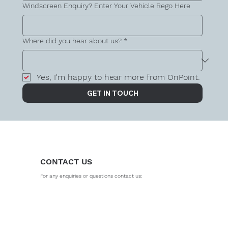
Windscreen Enquiry? Enter Your Vehicle Rego Here
Where did you hear about us?
*
Yes, I'm happy to hear more from OnPoint.
GET IN TOUCH
CONTACT US
For any enquiries or questions contact us: