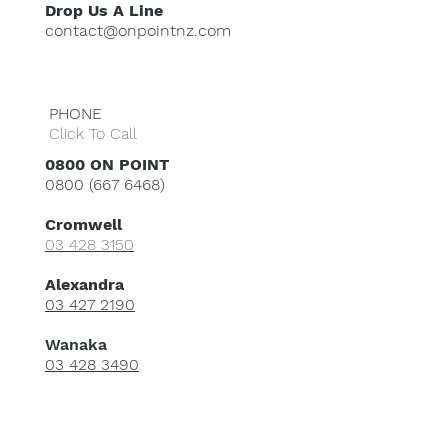
Drop Us A Line
contact@onpointnz.com
PHONE
Click To Call
0800 ON POINT
0800 (667 6468)
Cromwell
​03 428 3150
Alexandra
03 427 2190
Wanaka
03 428 3490