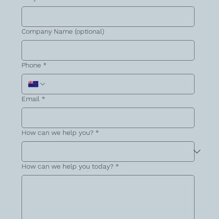
Company Name (optional)
Phone
*
Email
*
How can we help you?
*
How can we help you today?
*