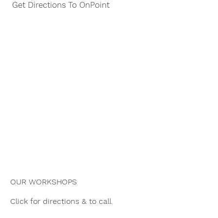
Get Directions To OnPoint
OUR WORKSHOPS
Click for directions & to call